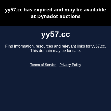
yy57.cc has expired and may be available
at Dynadot auctions
yy57.cc
Find information, resources and relevant links for yy57.cc.
This domain may be for sale.
Terms of Service
|
Privacy Policy