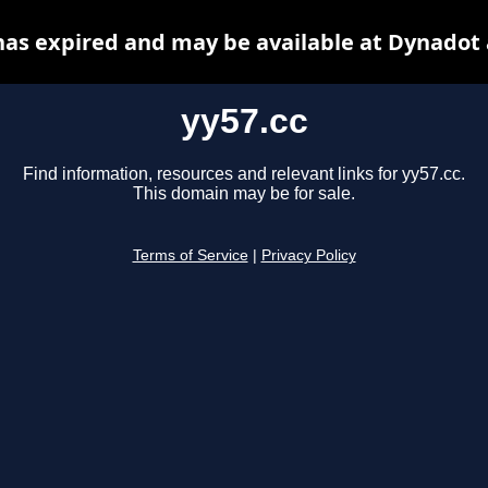
has expired and may be available at Dynadot
yy57.cc
Find information, resources and relevant links for yy57.cc.
This domain may be for sale.
Terms of Service
|
Privacy Policy