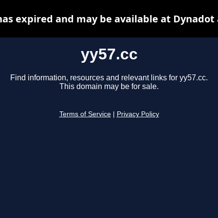
has expired and may be available at Dynadot
yy57.cc
Find information, resources and relevant links for yy57.cc.
This domain may be for sale.
Terms of Service
|
Privacy Policy