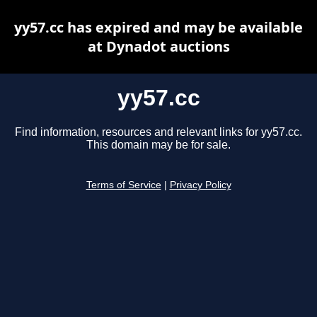
yy57.cc has expired and may be available
at Dynadot auctions
yy57.cc
Find information, resources and relevant links for yy57.cc.
This domain may be for sale.
Terms of Service
|
Privacy Policy