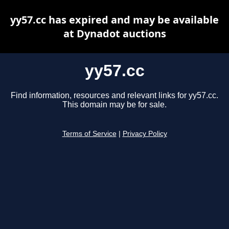
yy57.cc has expired and may be available
at Dynadot auctions
yy57.cc
Find information, resources and relevant links for yy57.cc.
This domain may be for sale.
Terms of Service
|
Privacy Policy