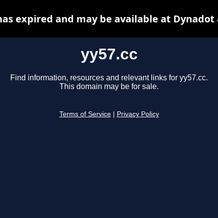
has expired and may be available at Dynadot
yy57.cc
Find information, resources and relevant links for yy57.cc.
This domain may be for sale.
Terms of Service
|
Privacy Policy