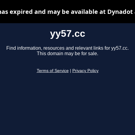
has expired and may be available at Dynadot
yy57.cc
Find information, resources and relevant links for yy57.cc.
This domain may be for sale.
Terms of Service
|
Privacy Policy