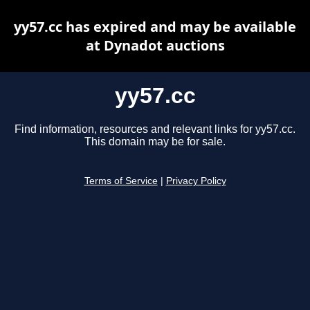
yy57.cc has expired and may be available
at Dynadot auctions
yy57.cc
Find information, resources and relevant links for yy57.cc.
This domain may be for sale.
Terms of Service
|
Privacy Policy