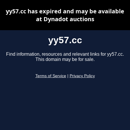
yy57.cc has expired and may be available
at Dynadot auctions
yy57.cc
Find information, resources and relevant links for yy57.cc.
This domain may be for sale.
Terms of Service
|
Privacy Policy