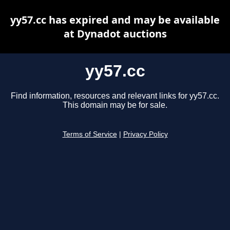
yy57.cc has expired and may be available
at Dynadot auctions
yy57.cc
Find information, resources and relevant links for yy57.cc.
This domain may be for sale.
Terms of Service
|
Privacy Policy