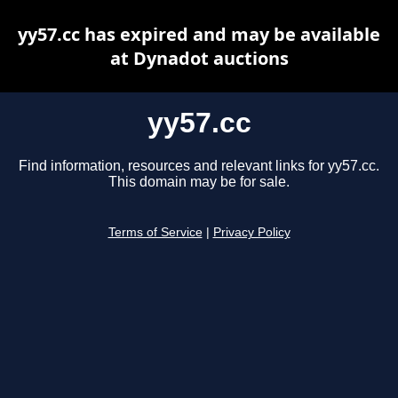
yy57.cc has expired and may be available
at Dynadot auctions
yy57.cc
Find information, resources and relevant links for yy57.cc.
This domain may be for sale.
Terms of Service
|
Privacy Policy