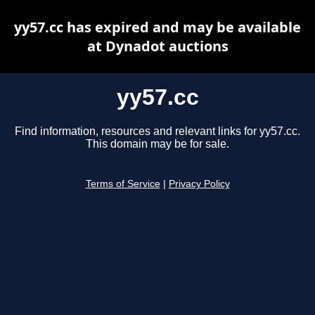
yy57.cc has expired and may be available
at Dynadot auctions
yy57.cc
Find information, resources and relevant links for yy57.cc.
This domain may be for sale.
Terms of Service
|
Privacy Policy