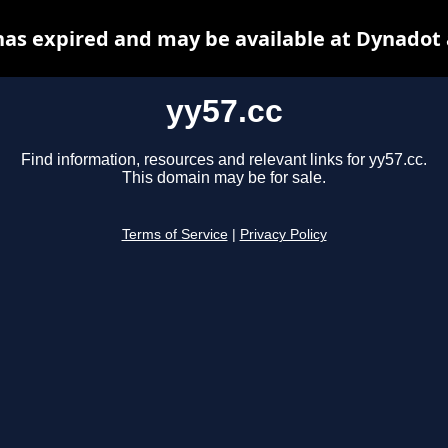
has expired and may be available at Dynadot
yy57.cc
Find information, resources and relevant links for yy57.cc.
This domain may be for sale.
Terms of Service
|
Privacy Policy