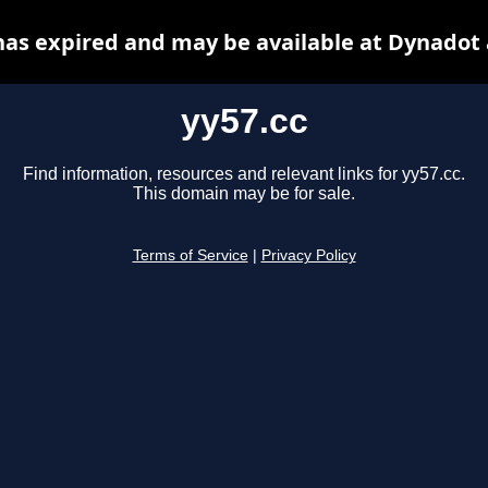
has expired and may be available at Dynadot
yy57.cc
Find information, resources and relevant links for yy57.cc.
This domain may be for sale.
Terms of Service
|
Privacy Policy