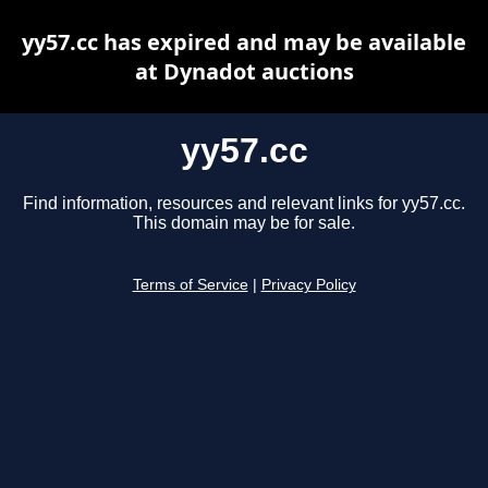
yy57.cc has expired and may be available
at Dynadot auctions
yy57.cc
Find information, resources and relevant links for yy57.cc.
This domain may be for sale.
Terms of Service
|
Privacy Policy